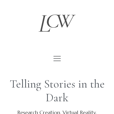
Skip
to
content
Telling Stories in the
Dark
Research Creation, Virtual Reality,