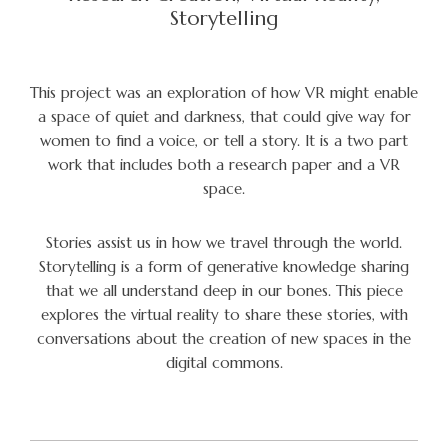
Storytelling
This project was an exploration of how VR might enable
a space of quiet and darkness, that could give way for
women to find a voice, or tell a story. It is a two part
work that includes both a research paper and a VR
space.
Stories assist us in how we travel through the world.
Storytelling is a form of generative knowledge sharing
that we all understand deep in our bones. This piece
explores the virtual reality to share these stories, with
conversations about the creation of new spaces in the
digital commons.