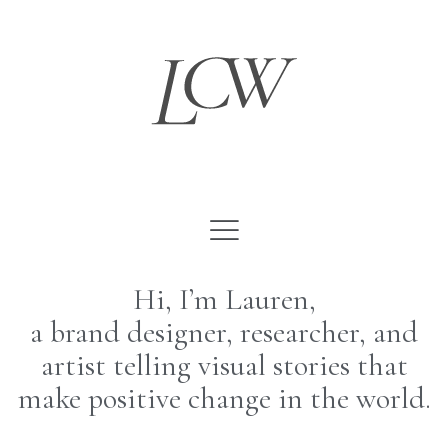
Skip
to
content
Hi, I’m Lauren,
a brand designer, researcher, and
artist telling visual stories that
make positive change in the world.