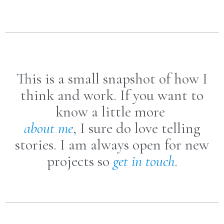
This is a small snapshot of how I
think and work. If you want to
know a little more
about me
, I sure do love telling
stories. I am always open for new
projects so
get in touch
.