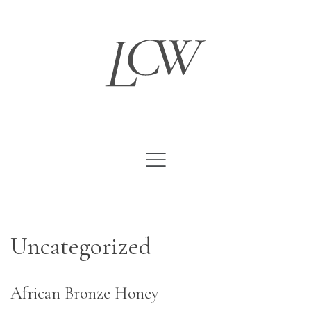
Skip
to
content
Uncategorized
African Bronze Honey