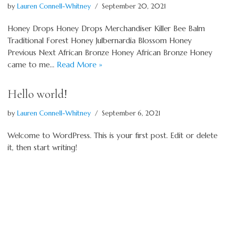
by
Lauren Connell-Whitney
September 20, 2021
Honey Drops Honey Drops Merchandiser Killer Bee Balm
Traditional Forest Honey Julbernardia Blossom Honey
Previous Next African Bronze Honey African Bronze Honey
came to me…
Read More »
Hello world!
by
Lauren Connell-Whitney
September 6, 2021
Welcome to WordPress. This is your first post. Edit or delete
it, then start writing!